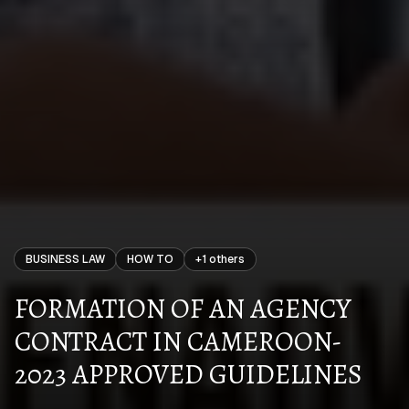
BUSINESS LAW
HOW TO
+
1
others
FORMATION OF AN AGENCY
CONTRACT IN CAMEROON-
2023 APPROVED GUIDELINES