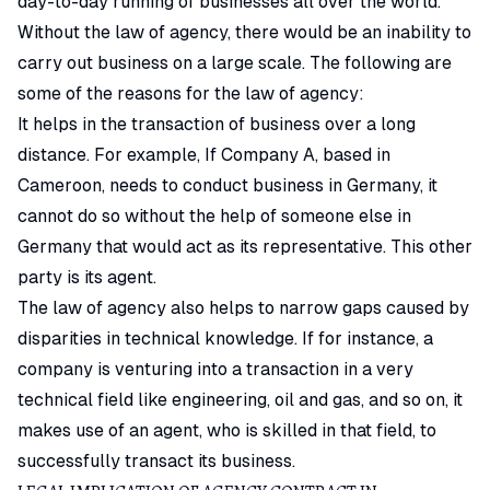
day-to-day running of businesses all over the world.
Without the law of agency, there would be an inability to
carry out business on a large scale. The following are
some of the reasons for the law of agency:
It helps in the transaction of business over a long
distance. For example, If Company A, based in
Cameroon, needs to conduct business in Germany, it
cannot do so without the help of someone else in
Germany that would act as its representative. This other
party is its agent.
The law of agency also helps to narrow gaps caused by
disparities in technical knowledge. If for instance, a
company is venturing into a transaction in a very
technical field like engineering, oil and gas, and so on, it
makes use of an agent, who is skilled in that field, to
successfully transact its business.