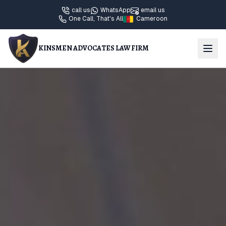
call us
WhatsApp
email us
One Call, That's All
Cameroon
KINSMEN ADVOCATES LAW FIRM