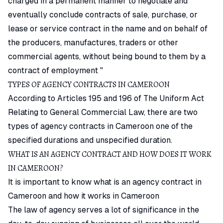
charged in a permanent manner to negotiate and
eventually conclude contracts of sale, purchase, or
lease or service contract in the name and on behalf of
the producers, manufactures, traders or other
commercial agents, without being bound to them by a
contract of employment "
TYPES OF AGENCY CONTRACTS IN CAMEROON
According to Articles 195 and 196 of The Uniform Act
Relating to General Commercial Law, there are two
types of agency contracts in Cameroon one of the
specified durations and unspecified duration.
WHAT IS AN AGENCY CONTRACT AND HOW DOES IT WORK
IN CAMEROON?
It is important to know what is an agency contract in
Cameroon and how it works in Cameroon
The law of agency serves a lot of significance in the