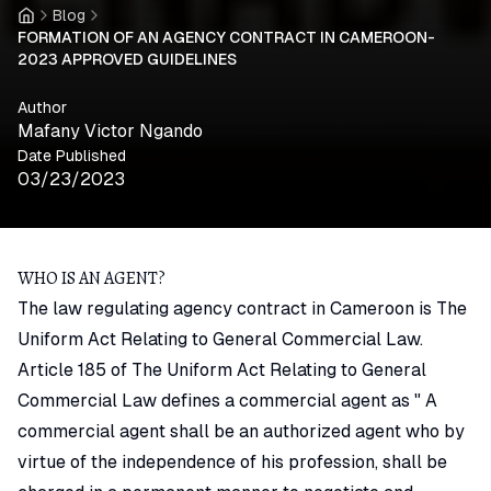
Blog
Home
FORMATION OF AN AGENCY CONTRACT IN CAMEROON-
2023 APPROVED GUIDELINES
Author
Mafany Victor Ngando
Date Published
03/23/2023
WHO IS AN AGENT?
The law regulating agency contract in Cameroon is The
Uniform Act Relating to General Commercial Law.
Article 185 of The Uniform Act Relating to General
Commercial Law defines a commercial agent as " A
commercial agent shall be an authorized agent who by
virtue of the independence of his profession, shall be