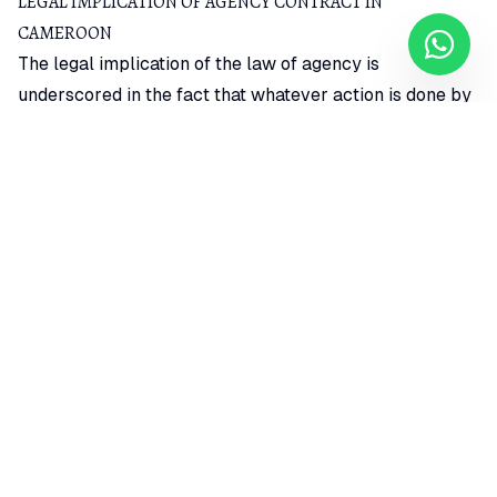
LEGAL IMPLICATION OF AGENCY CONTRACT IN
CAMEROON
The legal implication of the law of agency is
underscored in the fact that whatever action is done by
the agent on behalf of his principal would be binding on
his principal.
Thus, in an agency contract, the principal would bear
responsibility for the actions of the agent in relation to
the contract. However, the agent does not incur liability
in the contract he makes on behalf of his principal.
Although, since it is a fiduciary relationship, the agent
has to act in his principal’s best interest.
AGENCY CONTRACT LEGAL REQUIREMENTS IN CAMEROON
The modes for creating an agency contract in
Cameroon can be broadly classified into direct agency
contract legal requirements and indirect agency