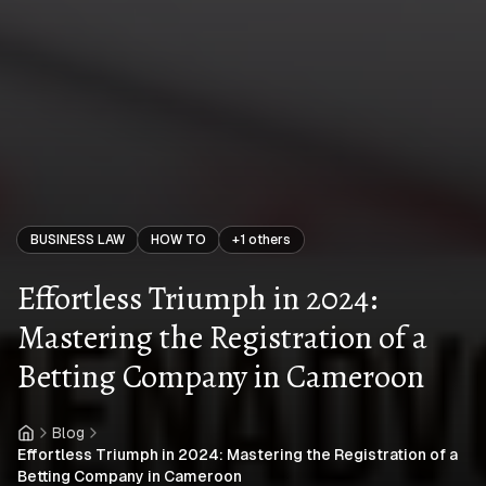
BUSINESS LAW
HOW TO
+
1
others
Effortless Triumph in 2024:
Mastering the Registration of a
Betting Company in Cameroon
Blog
Home
Effortless Triumph in 2024: Mastering the Registration of a
Betting Company in Cameroon