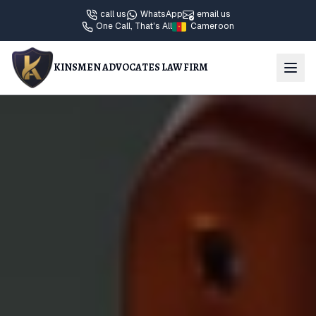
call us
WhatsApp
email us
One Call, That's All
Cameroon
KINSMEN ADVOCATES LAW FIRM