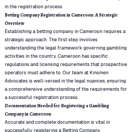
in the registration process.
Betting Company Registration in Cameroon: A Strategic
Overview
Establishing a betting company in Cameroon requires a
strategic approach. The first step involves
understanding the legal framework governing gambling
activities in the country. Cameroon has specific
regulations and licensing requirements that prospective
operators must adhere to. Our team at Kinsmen
Advocates is well-versed in the legal nuances, ensuring
a comprehensive understanding of the requirements for
a successful registration process.
Documentation Needed for Registering a Gambling
Company in Cameroon
Accurate and complete documentation is vital in
successfully registering a Betting Company.