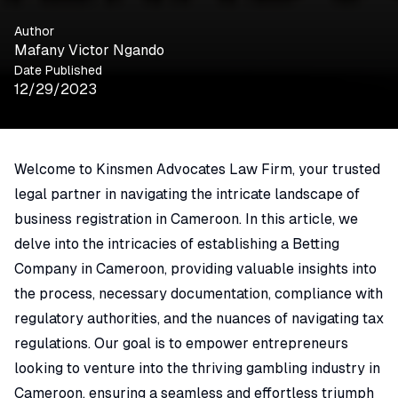
Author
Mafany Victor Ngando
Date Published
12/29/2023
Welcome to Kinsmen Advocates Law Firm, your trusted
legal partner in navigating the intricate landscape of
business registration in Cameroon. In this article, we
delve into the intricacies of establishing a Betting
Company in Cameroon, providing valuable insights into
the process, necessary documentation, compliance with
regulatory authorities, and the nuances of navigating tax
regulations. Our goal is to empower entrepreneurs
looking to venture into the thriving gambling industry in
Cameroon, ensuring a seamless and effortless triumph