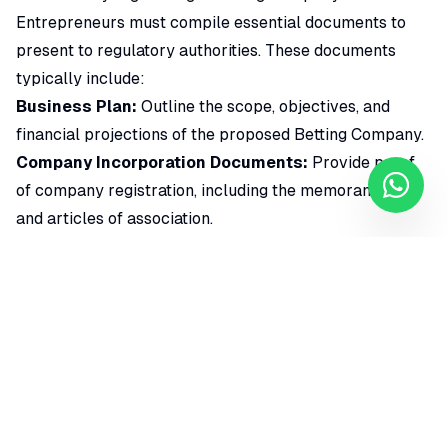
Entrepreneurs must compile essential documents to
present to regulatory authorities. These documents
typically include:
Business Plan:
Outline the scope, objectives, and
financial projections of the proposed Betting Company.
Company Incorporation Documents:
Provide proof
of company registration, including the memorandum
and articles of association.
Financial Statements:
Demonstrate the financial
stability and capacity of the company to operate a
betting business.
Operational Details:
Clearly define the nature of the
betting activities, technology infrastructure, and
security measures in place.
Background Checks:
Ensure that crucial personnel
meet the integrity and suitability criteria set by