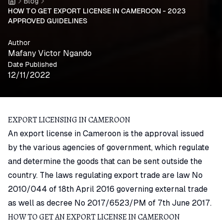
Blog
Home
HOW TO GET EXPORT LICENSE IN CAMEROON - 2023
APPROVED GUIDELINES
Author
Mafany Victor Ngando
Date Published
12/11/2022
EXPORT LICENSING IN CAMEROON
An export license in Cameroon is the approval issued
by the various agencies of government, which regulate
and determine the goods that can be sent outside the
country. The laws regulating export trade are law No
2010/044 of 18th April 2016 governing external trade
as well as decree No 2017/6523/PM of 7th June 2017.
HOW TO GET AN EXPORT LICENSE IN CAMEROON