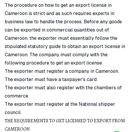
The procedure on how to get an export license in
Cameroon is strict and as such requires experts in
business law to handle the process. Before any goods
can be exported in commercial quantities out of
Cameroon, the exporter must essentially follow the
stipulated statutory guide to obtain an export license in
Cameroon. The company must comply with the
following procedure to get an export license:
The exporter must register a company in Cameroon.
The exporter must have a taxpayer’s card
The exporter must also register with the chambers of
commerce
The exporter must register at the National shipper
council.
THE REQUIREMENTS TO GET LICENSED TO EXPORT FROM
CAMEROON