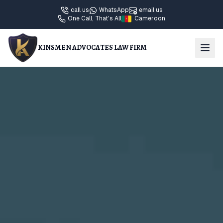
call us
WhatsApp
email us
One Call, That's All
Cameroon
KINSMEN ADVOCATES LAW FIRM