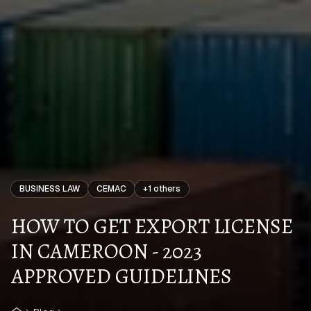
BUSINESS LAW
CEMAC
+
1
others
HOW TO GET EXPORT LICENSE
IN CAMEROON - 2023
APPROVED GUIDELINES