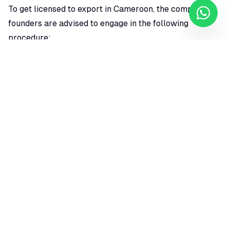
To get licensed to export in Cameroon, the company
founders are advised to engage in the following
procedure;
Apply for an exporters license in Cameroon
Notify the agency of the export license for details
Notify the agency of the arrival date of the products
Declaration of goods on arrival.
Inspection and verification of goods
Payment of the prescribed fee
REQUIRED DOCUMENTS FOR EXPORT LICENSE IN
CAMEROON
The corporate consultant is expected to constitute the
file on behalf of the clients and apply for an export
license in Cameroon. An application letter to the
director of commerce must be accompanied by the
following documents;