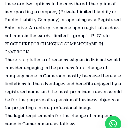
there are two options to be considered, the option of
incorporating a company (Private Limited Liability or
Public Liability Company) or operating as a Registered
Enterprise. An enterprise name upon registration does
not contain the words “limited”, “group”, “PLC” etc.
PROCEDURE FOR CHANGING COMPANY NAME IN
CAMEROON
There is a plethora of reasons why an individual would
consider engaging in the process for a change of
company name in Cameroon mostly because there are
limitations to the advantages and benefits enjoyed by a
registered name, and the most prominent reason would
be for the purpose of expansion of business objects or
for projecting a more professional image.
The legal requirements for the change of company
name in Cameroon are as follows: