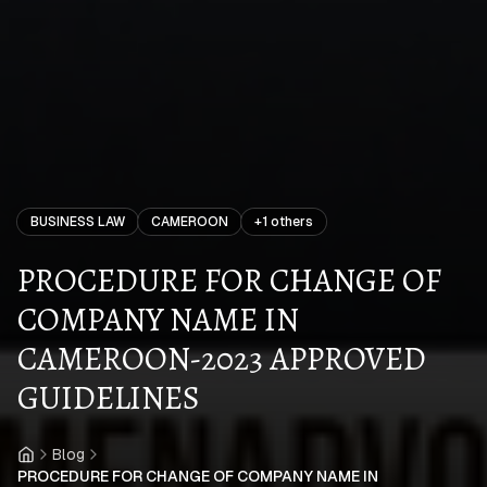
BUSINESS LAW
CAMEROON
+
1
others
PROCEDURE FOR CHANGE OF
COMPANY NAME IN
CAMEROON-2023 APPROVED
GUIDELINES
Blog
Home
PROCEDURE FOR CHANGE OF COMPANY NAME IN