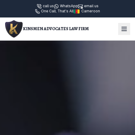
call us
WhatsApp
email us
One Call, That's All
Cameroon
KINSMEN ADVOCATES LAW FIRM