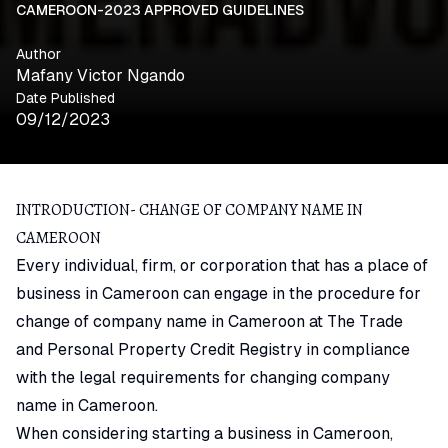
CAMEROON-2023 APPROVED GUIDELINES
Author
Mafany Victor Ngando
Date Published
09/12/2023
INTRODUCTION- CHANGE OF COMPANY NAME IN
CAMEROON
Every individual, firm, or corporation that has a place of
business in Cameroon can engage in the procedure for
change of company name in Cameroon at The Trade
and Personal Property Credit Registry in compliance
with the legal requirements for changing company
name in Cameroon.
When considering starting a business in Cameroon,