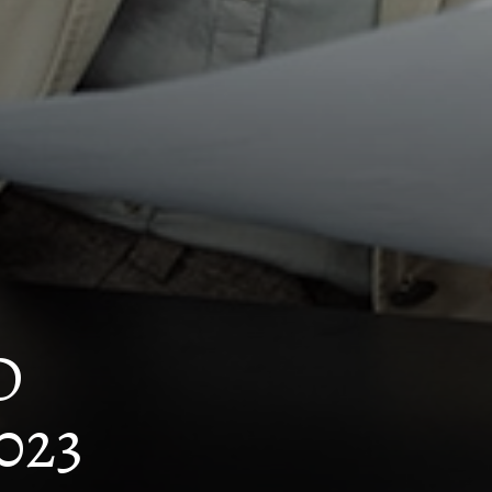
D
023