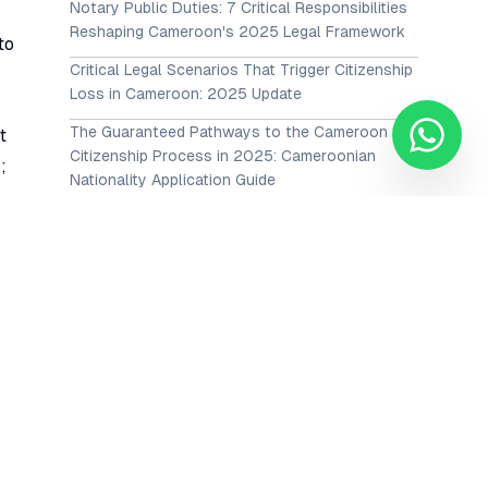
Notary Public Duties: 7 Critical Responsibilities
Reshaping Cameroon's 2025 Legal Framework
to
Critical Legal Scenarios That Trigger Citizenship
Loss in Cameroon: 2025 Update
The Guaranteed Pathways to the Cameroon
t
Citizenship Process in 2025: Cameroonian
;
Nationality Application Guide
View All Posts →
Our Services
or
Corporate Advisory
es
Employment and Labour
nt
Intellectual Property
ct
Family and Matrimonial Law
y
Litigation, Advocacy & Dispute resolution (ADR)
Maritime Law
he