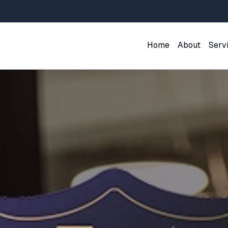
Home
About
Serv