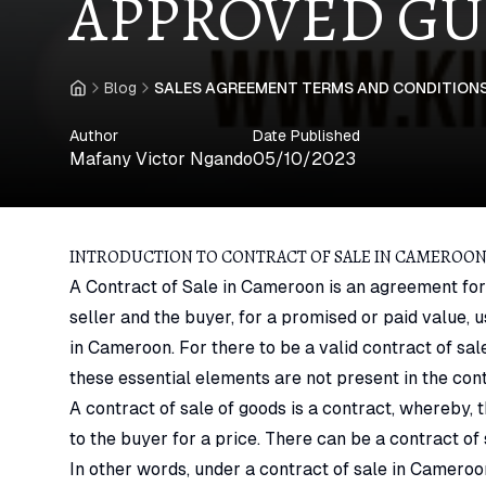
APPROVED GU
Blog
SALES AGREEMENT TERMS AND CONDITIONS
Home
Author
Date Published
Mafany Victor Ngando
05/10/2023
INTRODUCTION TO CONTRACT OF SALE IN CAMEROO
A Contract of Sale in Cameroon is an agreement for
seller and the buyer, for a promised or paid value
in Cameroon. For there to be a valid contract of sal
these essential elements are not present in the contr
A contract of sale of goods is a contract, whereby, 
to the buyer for a price. There can be a contract o
In other words, under a contract of sale in Cameroon,