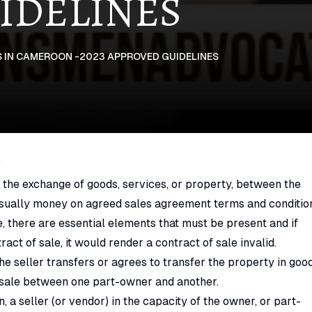
IDELINES
 IN CAMEROON -2023 APPROVED GUIDELINES
N
 the exchange of goods, services, or property, between the
, usually money on agreed sales agreement terms and conditio
e, there are essential elements that must be present and if
act of sale, it would render a contract of sale invalid.
the seller transfers or agrees to transfer the property in goo
f sale between one part-owner and another.
 a seller (or vendor) in the capacity of the owner, or part-