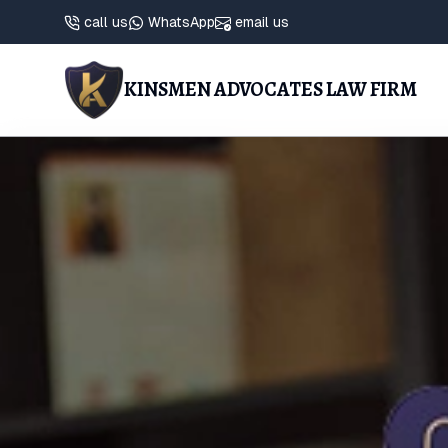
call us
WhatsApp
email us
KINSMEN ADVOCATES LAW FIRM