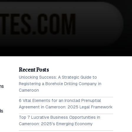
Recent Posts
Unlocking Success: A Strategic Guide to
Registering a Borehole Drilling Company in
ns
Cameroon
6 Vital Elements for an Ironclad Prenuptial
Agreement in Cameroon: 2025 Legal Framework
ds
Top 7 Lucrative Business Opportunities in
Cameroon: 2025's Emerging Economy