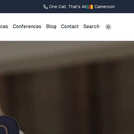
One Call, That's All
Cameroon
ices
Conferences
Blog
Contact
Search