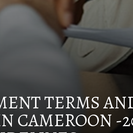
MENT TERMS AN
IN CAMEROON -2