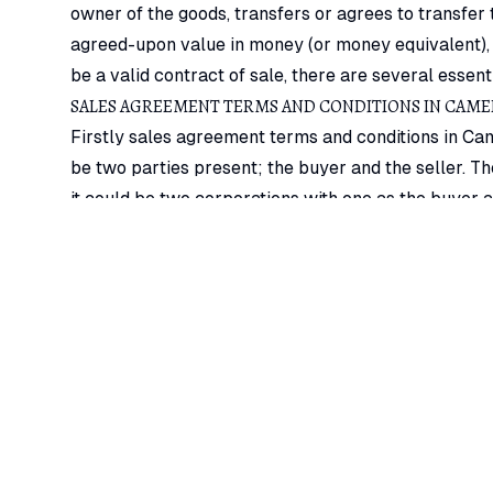
owner of the goods, transfers or agrees to transfer
agreed-upon value in money (or money equivalent), c
be a valid contract of sale, there are several essent
SALES AGREEMENT TERMS AND CONDITIONS IN CAM
Firstly sales agreement terms and conditions in Cam
be two parties present; the buyer and the seller. Th
it could be two corporations with one as the buyer an
The next sales agreement terms and conditions in Cam
nature wherein property in the goods has to pass f
example, X is the owner of a bakery. If she supplies 
not amount to a sale and there is no contract of sal
parties, as one person cannot be both a seller as we
Also, essential sales agreement terms and condition
matter of a contract of sale must be goods. Every 
is regarded as ‘goods.
Transfer of property in goods an integral sales ag