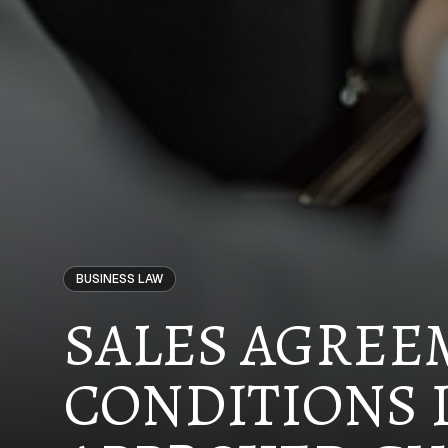
BUSINESS LAW
SALES AGREE
CONDITIONS 