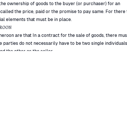
 the ownership of goods to the buyer (or purchaser) for an
alled the price, paid or the promise to pay same. For there 
ial elements that must be in place.
EROON
eroon are that In a contract for the sale of goods, there mus
e parties do not necessarily have to be two single individuals
d the other as the seller.
eroon is that a contract of sale of goods is bilateral in
rom one party to another. One cannot buy one’s own goods. F
the goods (from the stock meant for sale) to his family, it do
e. This is so because the seller and buyer must be two differe
ll as a buyer.
s in Cameroon in a contract of sale are the goods. The subje
kind of movable property except actionable claims and mone
reement terms and conditions in Cameroon contract of sale. T