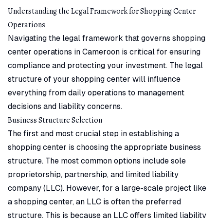
Understanding the Legal Framework for Shopping Center
Operations
Navigating the legal framework that governs shopping
center operations in Cameroon is critical for ensuring
compliance and protecting your investment. The legal
structure of your shopping center will influence
everything from daily operations to management
decisions and liability concerns.
Business Structure Selection
The first and most crucial step in establishing a
shopping center is choosing the appropriate business
structure. The most common options include sole
proprietorship, partnership, and limited liability
company (LLC). However, for a large-scale project like
a shopping center, an LLC is often the preferred
structure. This is because an LLC offers limited liability