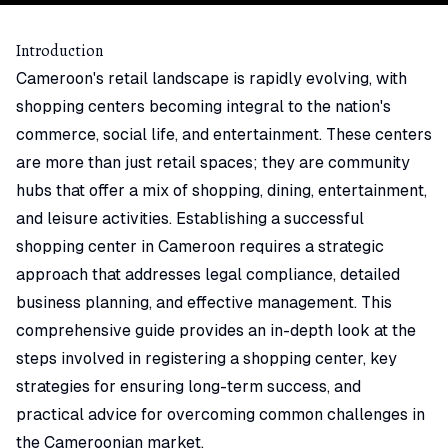
Introduction
Cameroon's retail landscape is rapidly evolving, with
shopping centers becoming integral to the nation's
commerce, social life, and entertainment. These centers
are more than just retail spaces; they are community
hubs that offer a mix of shopping, dining, entertainment,
and leisure activities. Establishing a successful
shopping center in Cameroon requires a strategic
approach that addresses legal compliance, detailed
business planning, and effective management. This
comprehensive guide provides an in-depth look at the
steps involved in registering a shopping center, key
strategies for ensuring long-term success, and
practical advice for overcoming common challenges in
the Cameroonian market.