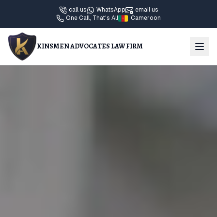
call us
WhatsApp
email us
One Call, That's All
Cameroon
KINSMEN ADVOCATES LAW FIRM