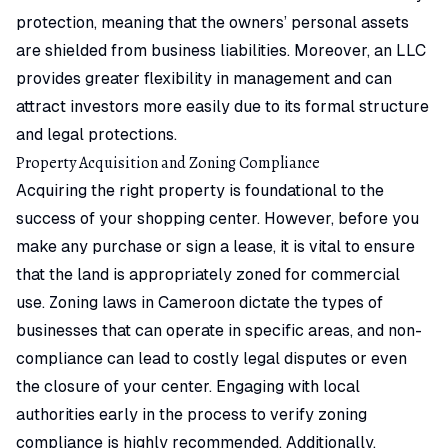
protection, meaning that the owners’ personal assets
are shielded from business liabilities. Moreover, an LLC
provides greater flexibility in management and can
attract investors more easily due to its formal structure
and legal protections.
Property Acquisition and Zoning Compliance
Acquiring the right property is foundational to the
success of your shopping center. However, before you
make any purchase or sign a lease, it is vital to ensure
that the land is appropriately zoned for commercial
use. Zoning laws in Cameroon dictate the types of
businesses that can operate in specific areas, and non-
compliance can lead to costly legal disputes or even
the closure of your center. Engaging with local
authorities early in the process to verify zoning
compliance is highly recommended. Additionally,