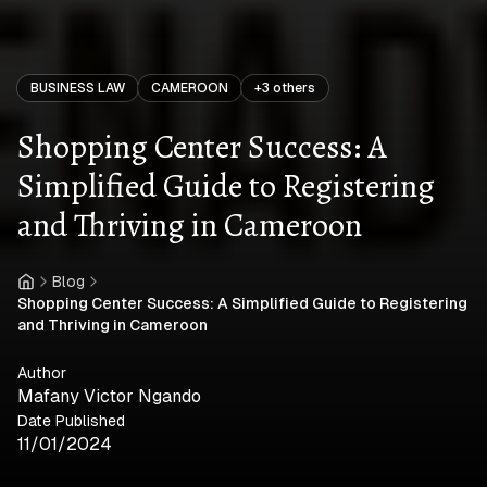
BUSINESS LAW
CAMEROON
+
3
others
Shopping Center Success: A
Simplified Guide to Registering
and Thriving in Cameroon
Blog
Home
Shopping Center Success: A Simplified Guide to Registering
and Thriving in Cameroon
Author
Mafany Victor Ngando
Date Published
11/01/2024