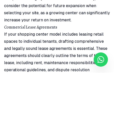
consider the potential for future expansion when
selecting your site, as a growing center can significantly
increase your return on investment.
Commercial Lease Agreements
If your shopping center model includes leasing retail
spaces to individual tenants, drafting comprehensive
and legally sound lease agreements is essential. These
agreements should clearly outline the terms of the
lease, including rent, maintenance responsibilities,
operational guidelines, and dispute resolution
mechanisms. It is advisable to consult with legal
professionals to ensure that your lease agreements
comply with Cameroonian law and protect your
interests as a property owner. Remember, well-drafted
lease agreements not only protect your investment but
also contribute to a positive relationship with your