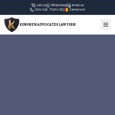
call us
WhatsApp
email us
One Call, That's All
Cameroon
KINSMEN ADVOCATES LAW FIRM