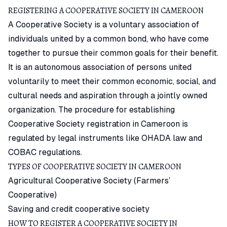
REGISTERING A COOPERATIVE SOCIETY IN CAMEROON
A Cooperative Society is a voluntary association of
individuals united by a common bond, who have come
together to pursue their common goals for their benefit.
It is an autonomous association of persons united
voluntarily to meet their common economic, social, and
cultural needs and aspiration through a jointly owned
organization. The procedure for establishing
Cooperative Society
registration in Cameroon is
regulated by legal instruments like OHADA law and
COBAC regulations.
TYPES OF COOPERATIVE SOCIETY IN CAMEROON
Agricultural Cooperative Society (Farmers’
Cooperative)
Saving and credit cooperative society
HOW TO REGISTER A COOPERATIVE SOCIETY IN