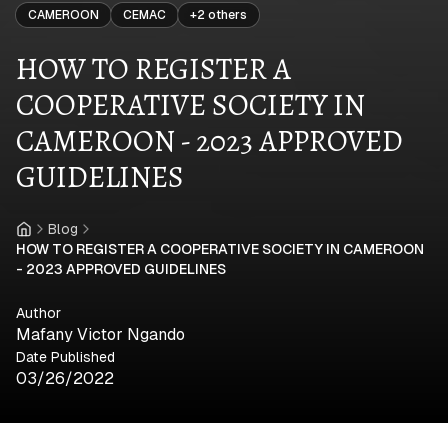
CAMEROON
CEMAC
+
2
others
HOW TO REGISTER A
COOPERATIVE SOCIETY IN
CAMEROON - 2023 APPROVED
GUIDELINES
Blog
Home
HOW TO REGISTER A COOPERATIVE SOCIETY IN CAMEROON
- 2023 APPROVED GUIDELINES
Author
Mafany Victor Ngando
Date Published
03/26/2022