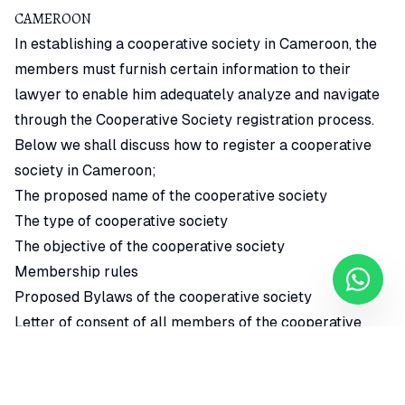
CAMEROON
In establishing a cooperative society in Cameroon, the
members must furnish certain information to their
lawyer to enable him adequately analyze and navigate
through the Cooperative Society registration process.
Below we shall discuss how to register a cooperative
society in Cameroon;
The proposed name of the cooperative society
The type of cooperative society
The objective of the cooperative society
Membership rules
Proposed Bylaws of the cooperative society
Letter of consent of all members of the cooperative
society
Feasibility study on how the cooperative society intends
to operate