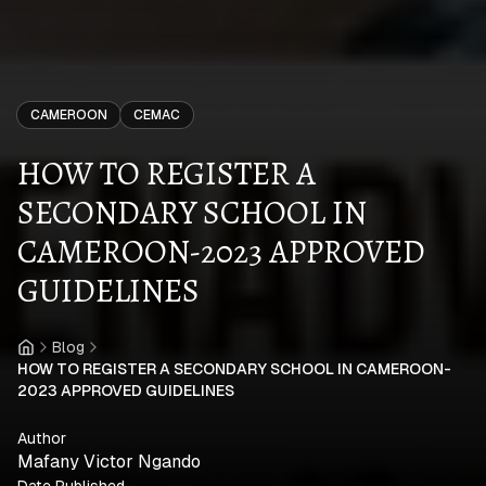
CAMEROON
CEMAC
HOW TO REGISTER A
SECONDARY SCHOOL IN
CAMEROON-2023 APPROVED
GUIDELINES
Blog
Home
HOW TO REGISTER A SECONDARY SCHOOL IN CAMEROON-
2023 APPROVED GUIDELINES
Author
Mafany Victor Ngando
Date Published