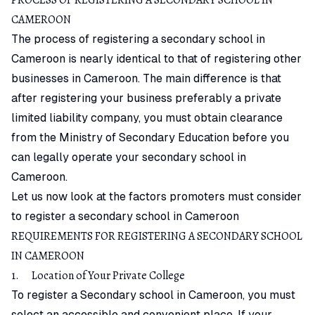
CAMEROON
The process of registering a secondary school in
Cameroon is nearly identical to that of registering other
businesses in Cameroon. The main difference is that
after registering your business preferably a private
limited liability company, you must obtain clearance
from the Ministry of Secondary Education before you
can legally operate your secondary school in
Cameroon.
Let us now look at the factors promoters must consider
to register a secondary school in Cameroon
REQUIREMENTS FOR REGISTERING A SECONDARY SCHOOL
IN CAMEROON
1. Location of Your Private College
To register a Secondary school in Cameroon, you must
select an accessible and convenient place. If your