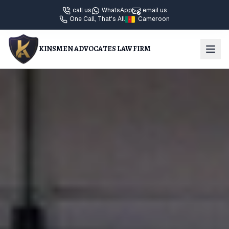
call us
WhatsApp
email us
One Call, That's All
Cameroon
KINSMEN ADVOCATES LAW FIRM