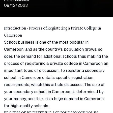
09/12/2023
Introduction - Process of Registering a Private College in
Cameroon
School business is one of the most popular in
Cameroon, and as the country’s population grows, so
does the demand for additional schools thus making the
process of registering a private college in Cameroon an
important topic of discussion. To register a secondary
school in Cameroon entails specific registration
requirements, which this article discusses. The size of
your secondary school in Cameroon is determined by
your money, and there is a huge demand in Cameroon
for high-quality schools.
PROCESS OF REGISTERING A SECONDARY SCHOOL IN