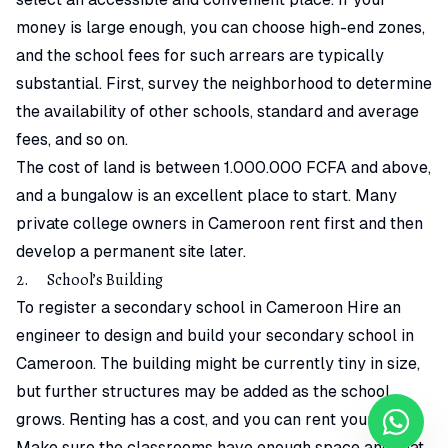
money is large enough, you can choose high-end zones,
and the school fees for such arrears are typically
substantial. First, survey the neighborhood to determine
the availability of other schools, standard and average
fees, and so on.
The cost of land is between 1.000.000 FCFA and above,
and a bungalow is an excellent place to start. Many
private college owners in Cameroon rent first and then
develop a permanent site later.
2. School’s Building
To register a secondary school in Cameroon Hire an
engineer to design and build your secondary school in
Cameroon. The building might be currently tiny in size,
but further structures may be added as the school
grows. Renting has a cost, and you can rent your own.
Make sure the classrooms have enough space and that