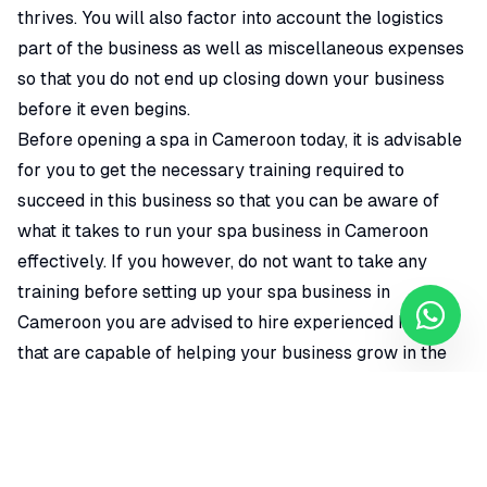
thrives. You will also factor into account the logistics
part of the business as well as miscellaneous expenses
so that you do not end up closing down your business
before it even begins.
Before opening a spa in Cameroon today, it is advisable
for you to get the necessary training required to
succeed in this business so that you can be aware of
what it takes to run your spa business in Cameroon
effectively. If you however, do not want to take any
training before setting up your spa business in
Cameroon you are advised to hire experienced hands
that are capable of helping your business grow in the
long run. Just make sure you are on top of things to
know how the company is being run.
To register a spa business in Cameroon, Location is very
important and shouldn't be exempted. If you want to