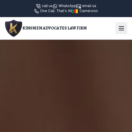
call us
WhatsApp
email us
One Call, That's All
Cameroon
KINSMEN ADVOCATES LAW FIRM