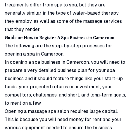
treatments differ from spa to spa, but they are
generally similar in the type of water-based therapy
they employ, as well as some of the massage services
that they render.
Guide on How to Register A Spa Business in Cameroon
The following are the step-by-step processes for
opening a spa in Cameroon.
In opening a spa business in Cameroon, you will need to
prepare a very detailed business plan for your spa
business and it should feature things like your start-up
funds, your projected returns on investment, your
competitors, challenges, and short, and long-term goals,
to mention a few.
Opening a massage spa salon requires large capital.
This is because you will need money for rent and your
various equipment needed to ensure the business