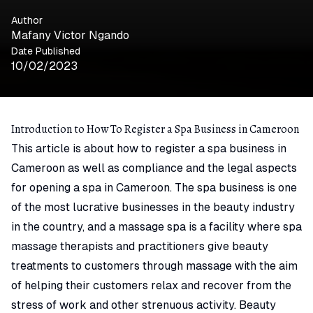
Author
Mafany Victor Ngando
Date Published
10/02/2023
Introduction to How To Register a Spa Business in Cameroon
This article is about how to register a spa business in
Cameroon as well as compliance and the legal aspects
for opening a spa in Cameroon. The spa business is one
of the most lucrative businesses in the beauty industry
in the country, and a massage spa is a facility where spa
massage therapists and practitioners give beauty
treatments to customers through massage with the aim
of helping their customers relax and recover from the
stress of work and other strenuous activity. Beauty