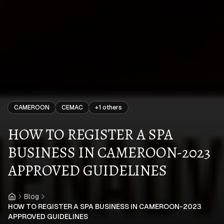
CAMEROON
CEMAC
+
1
others
HOW TO REGISTER A SPA
BUSINESS IN CAMEROON-2023
APPROVED GUIDELINES
Blog
Home
HOW TO REGISTER A SPA BUSINESS IN CAMEROON-2023
APPROVED GUIDELINES