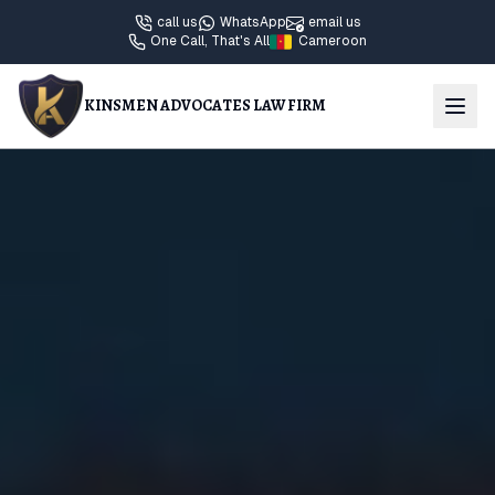
call us
WhatsApp
email us
One Call, That's All
Cameroon
KINSMEN ADVOCATES LAW FIRM