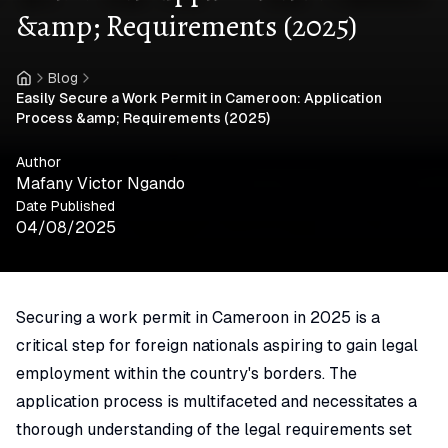
&amp; Requirements (2025)
Blog
Home
Easily Secure a Work Permit in Cameroon: Application
Process &amp; Requirements (2025)
Author
Mafany Victor Ngando
Date Published
04/08/2025
Securing a work permit in Cameroon in 2025 is a
critical step for foreign nationals aspiring to gain legal
employment within the country's borders. The
application process is multifaceted and necessitates a
thorough understanding of the legal requirements set