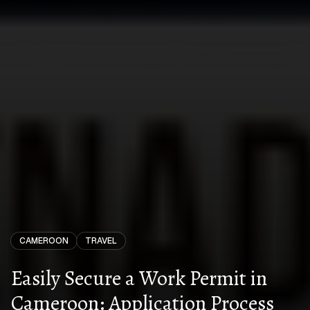
CAMEROON
TRAVEL
Easily Secure a Work Permit in
Cameroon: Application Process