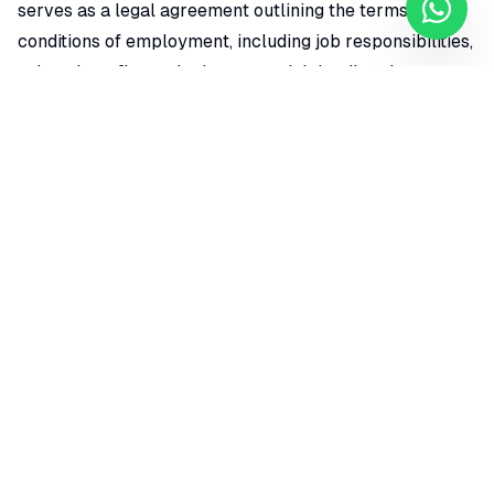
serves as a legal agreement outlining the terms and
conditions of employment, including job responsibilities,
salary, benefits, and other essential details relevant to
the employment relationship.
Educational and Professional Qualifications
:
Diplomas, degrees, and certifications are essential
credentials that demonstrate an individual's educational
qualifications and expertise in a specific field. They are
often required for various job positions and illustrate a
person's commitment to their professional
development. These credentials can include high school
diplomas, associate degrees, bachelor's degrees,
master's degrees, or doctoral degrees from accredited
institutions, as well as specialized certifications from
recognized organizations. Having these qualifications
can significantly enhance a candidate's competitiveness