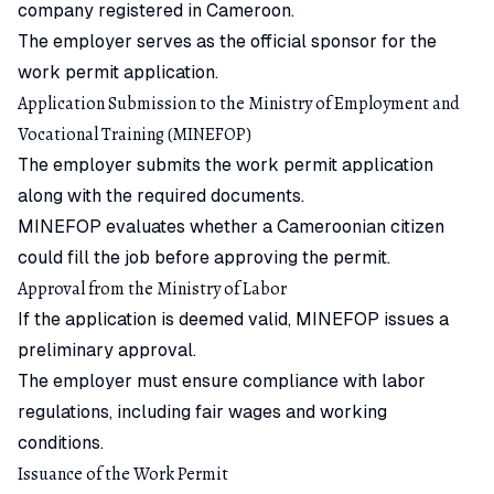
company registered in Cameroon.
The employer serves as the official sponsor for the
work permit application.
Application Submission to the Ministry of Employment and
Vocational Training (MINEFOP)
The employer submits the work permit application
along with the required documents.
MINEFOP evaluates whether a Cameroonian citizen
could fill the job before approving the permit.
Approval from the Ministry of Labor
If the application is deemed valid, MINEFOP issues a
preliminary approval.
The employer must ensure compliance with labor
regulations, including fair wages and working
conditions.
Issuance of the Work Permit