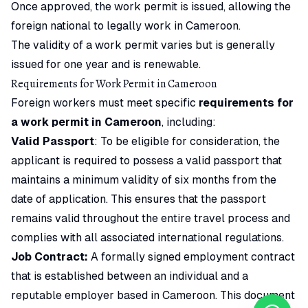
Once approved, the work permit is issued, allowing the
foreign national to legally work in Cameroon.
The validity of a work permit varies but is generally
issued for one year and is renewable.
Requirements for Work Permit in Cameroon
Foreign workers must meet specific
requirements for
a work permit in Cameroon
, including:
Valid Passport
: To be eligible for consideration, the
applicant is required to possess a valid passport that
maintains a minimum validity of six months from the
date of application. This ensures that the passport
remains valid throughout the entire travel process and
complies with all associated international regulations.
Job Contract:
A formally signed employment contract
that is established between an individual and a
reputable employer based in Cameroon. This document