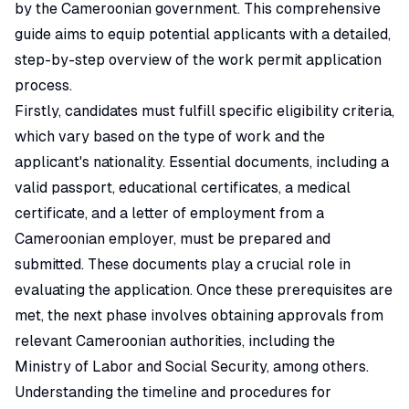
by the Cameroonian government. This comprehensive
guide aims to equip potential applicants with a detailed,
step-by-step overview of the work permit application
process.
Firstly, candidates must fulfill specific eligibility criteria,
which vary based on the type of work and the
applicant's nationality. Essential documents, including a
valid passport, educational certificates, a medical
certificate, and a letter of employment from a
Cameroonian employer, must be prepared and
submitted. These documents play a crucial role in
evaluating the application. Once these prerequisites are
met, the next phase involves obtaining approvals from
relevant Cameroonian authorities, including the
Ministry of Labor and Social Security, among others.
Understanding the timeline and procedures for