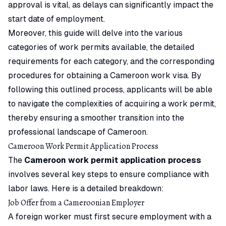
approval is vital, as delays can significantly impact the
start date of employment.
Moreover, this guide will delve into the various
categories of work permits available, the detailed
requirements for each category, and the corresponding
procedures for obtaining a Cameroon work visa. By
following this outlined process, applicants will be able
to navigate the complexities of acquiring a work permit,
thereby ensuring a smoother transition into the
professional landscape of Cameroon.
Cameroon Work Permit Application Process
The
Cameroon work permit application process
involves several key steps to ensure compliance with
labor laws. Here is a detailed breakdown:
Job Offer from a Cameroonian Employer
A foreign worker must first secure employment with a