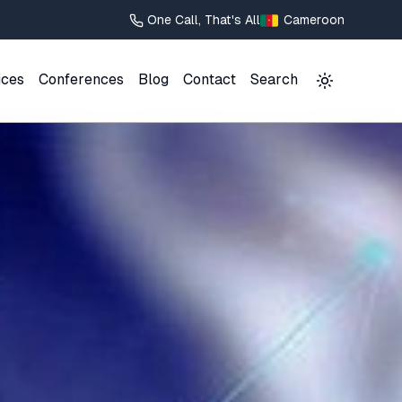
One Call, That's All
Cameroon
ices
Conferences
Blog
Contact
Search