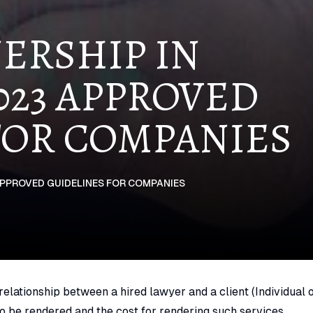
ERSHIP IN
23 APPROVED
FOR COMPANIES
APPROVED GUIDELINES FOR COMPANIES
elationship between a hired lawyer and a client (Individual 
to be rendered and the cost for rendering such services.