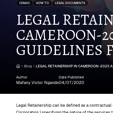
CEMAC
HOW TO
LEGAL DOCUMENTS
LEGAL RETAIN
CAMEROON-20
GUIDELINES 
Blog
LEGAL RETAINERSHIP IN CAMEROON-2023 
Home
Author
Date Published
Mafany Victor Ngando
04/07/2020
Legal Retainership can be defined as a contractual r
Corporation ) specifying the nature of the services 