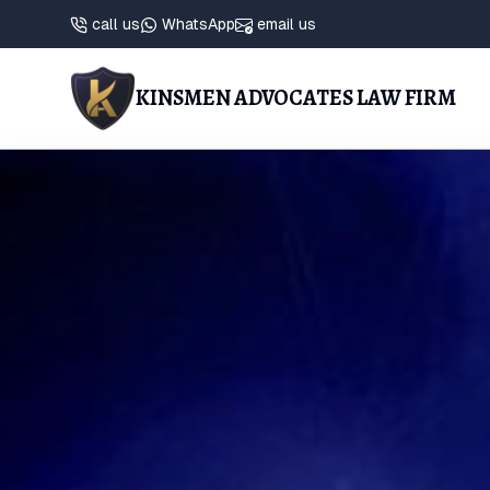
call us
WhatsApp
email us
KINSMEN ADVOCATES LAW FIRM