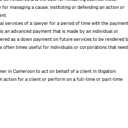
 for managing a cause, instituting or defending an action or
ent.
al services of a lawyer for a period of time with the paymen
ee is an advanced payment that is made by an individual or
idered as a down payment on future services to be rendered 
 often times useful for individuals or corporations that need
er in Cameroon to act on behalf of a client in litigation
an action for a client or perform on a full-time or part-time
ixed or annual retainer fee but on
quantum-merui
t.
aving a lawyer on retainer in Cameroon to collect rent from
 in court from any malicious act that arises in course of
sor: Getting legal retainership in Cameroon as a company
 is strictly between lawyers and corporate entities. A