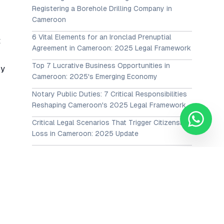
Registering a Borehole Drilling Company in
Cameroon
6 Vital Elements for an Ironclad Prenuptial
t
Agreement in Cameroon: 2025 Legal Framework
Top 7 Lucrative Business Opportunities in
by
Cameroon: 2025's Emerging Economy
Notary Public Duties: 7 Critical Responsibilities
Reshaping Cameroon's 2025 Legal Framework
Critical Legal Scenarios That Trigger Citizenship
Loss in Cameroon: 2025 Update
The Guaranteed Pathways to the Cameroon
Citizenship Process in 2025: Cameroonian
Nationality Application Guide
View All Posts →
Our Services
Corporate Advisory