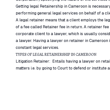
Getting legal Retainership in Cameroon is necessary
performing general legal services on behalf of a cli
A legal retainer means that a client employs the leg
of a fee called Retainer fee in return. A retainer f
corporate client to a lawyer, which is usually cons
a lawyer. Having a lawyer on retainer in Cameroon is
constant legal services.
TYPES OF LEGAL RETAINERSHIP IN CAMEROON
Litigation Retainer: Entails having a lawyer on retain
matters i.e. by going to Court to defend or institute 
basis. This type of services cannot be rendered on f
Property Management retainer: Entails a landlord h
tenants, evict defaulting tenants or institute actions
managing the property.
Company Secretary and Legal Representative & Advi
secretary is the most common type of engagement. It