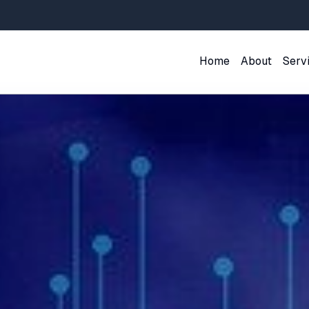
Home
About
Serv