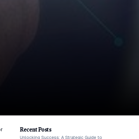
Recent Posts
or
Unlocking Success: A Strategic Guide to