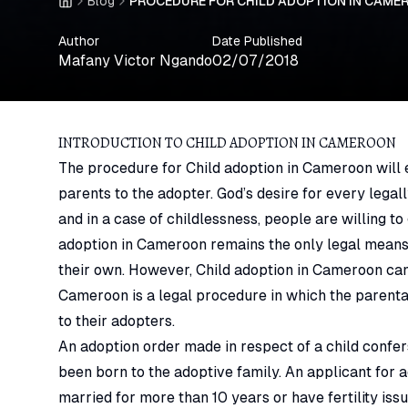
Blog
PROCEDURE FOR CHILD ADOPTION IN CAMER
Home
Author
Date Published
Mafany Victor Ngando
02/07/2018
INTRODUCTION TO CHILD ADOPTION IN CAMEROON
The procedure for Child adoption in Cameroon will en
parents to the adopter.
God’s desire for every legal
and in a case of childlessness, people are willing to 
adoption in Cameroon remains the only legal means 
their own. However, Child adoption in Cameroon can a
Cameroon is a legal procedure in which the parental 
to their adopters.
An adoption order made in respect of a child confers
been born to the adoptive family. An applicant for
married for more than 10 years or have fertility is