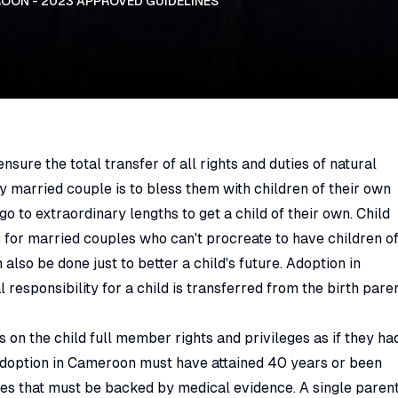
OON - 2023 APPROVED GUIDELINES
sure the total transfer of all rights and duties of natural
ly married couple is to bless them with children of their own
go to extraordinary lengths to get a child of their own. Child
for married couples who can't procreate to have children o
lso be done just to better a child's future. Adoption in
responsibility for a child is transferred from the birth pare
 on the child full member rights and privileges as if they ha
 adoption in Cameroon must have attained 40 years or been
sues that must be backed by medical evidence. A single paren