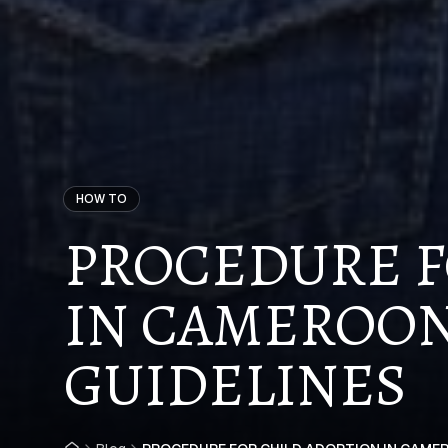
HOW TO
PROCEDURE F
IN CAMEROON 
GUIDELINES