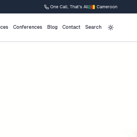
One Call, That's All
Cameroon
ices
Conferences
Blog
Contact
Search