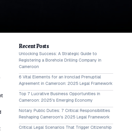
Recent Posts
Unlocking Success: A Strategic Guide to
Registering a Borehole Drilling Company in
Cameroon
6 Vital Elements for an Ironclad Prenuptial
f
Agreement in Cameroon: 2025 Legal Framework
Top 7 Lucrative Business Opportunities in
nt
Cameroon: 2025's Emerging Economy
Notary Public Duties: 7 Critical Responsibilities
d
Reshaping Cameroon's 2025 Legal Framework
Critical Legal Scenarios That Trigger Citizenship
t