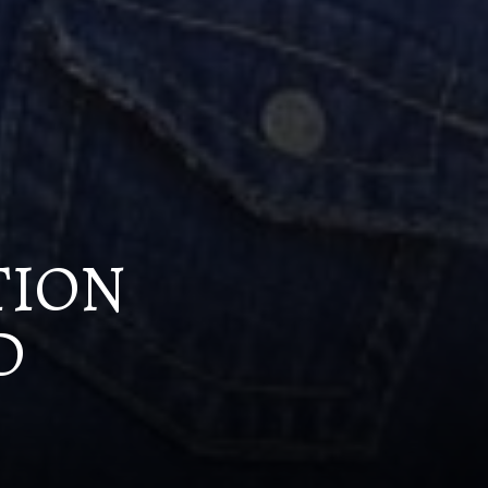
TION
D