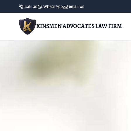
call us
WhatsApp
email us
KINSMEN ADVOCATES LAW FIRM