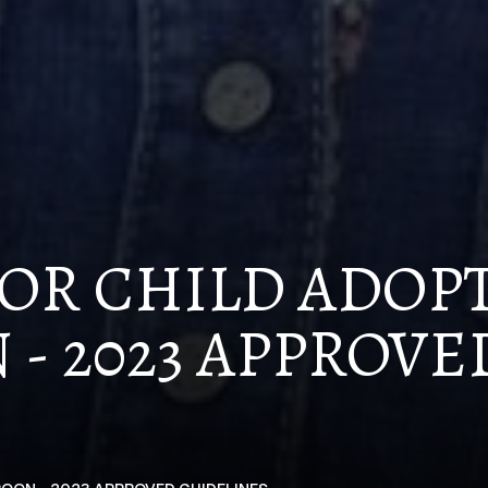
OR CHILD ADOP
- 2023 APPROVE