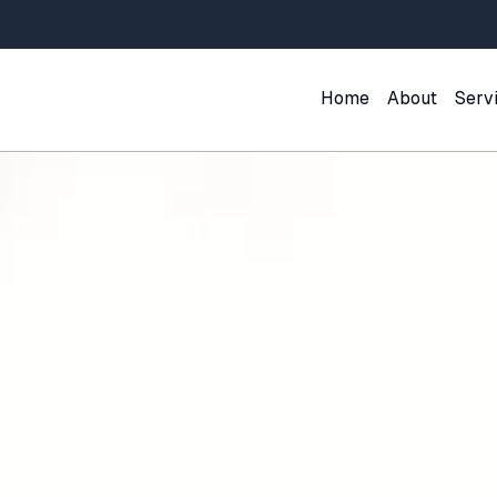
Home
About
Serv