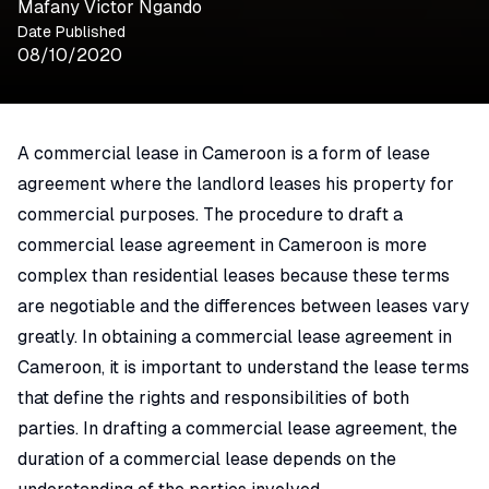
Mafany Victor Ngando
Date Published
08/10/2020
A commercial lease in Cameroon is a form of lease
agreement where the landlord leases his property for
commercial purposes. The procedure to draft a
commercial lease agreement in Cameroon is more
complex than residential leases because these terms
are negotiable and the differences between leases vary
greatly. In obtaining a commercial lease agreement in
Cameroon, it is important to understand the lease terms
that define the rights and responsibilities of both
parties. In drafting a commercial lease agreement, the
duration of a commercial lease depends on the