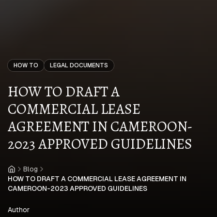
HOW TO
LEGAL DOCUMENTS
HOW TO DRAFT A
COMMERCIAL LEASE
AGREEMENT IN CAMEROON-
2023 APPROVED GUIDELINES
Blog
Home
HOW TO DRAFT A COMMERCIAL LEASE AGREEMENT IN
CAMEROON-2023 APPROVED GUIDELINES
Author