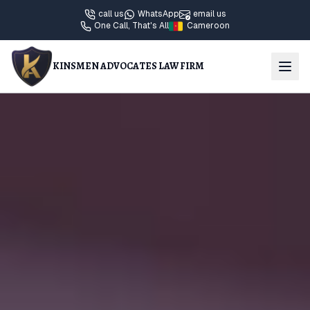
call us
WhatsApp
email us
One Call, That's All
Cameroon
KINSMEN ADVOCATES LAW FIRM