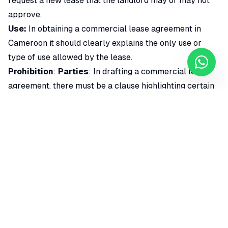
request a new lease that the landlord may or may not
approve.
Use:
In obtaining a commercial lease agreement in
Cameroon it should clearly explains the only use or
type of use allowed by the lease.
Prohibition
:
Parties
: In drafting a commercial lease
agreement, there must be a clause highlighting certain
prohibitions.
Rent and rate
: In obtaining a commercial lease
agreement in Cameroon, the lease agreement should
state the annual rent and the total rent that should be
paid in advance as agreed by the parties.
Tax:
In obtaining a commercial lease agreement in
Cameroon include clauses relating to the payment of
certain taxes such as VAT must be included.
Rent review and upgrade terms
: This explains the