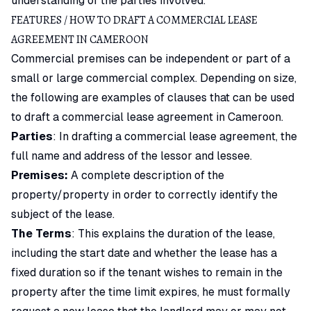
understanding of the parties involved.
FEATURES / HOW TO DRAFT A COMMERCIAL LEASE
AGREEMENT IN CAMEROON
Commercial premises can be independent or part of a
small or large commercial complex. Depending on size,
the following are examples of clauses that can be used
to draft a commercial lease agreement in Cameroon.
Parties
: In drafting a commercial lease agreement, the
full name and address of the lessor and lessee.
Premises:
A complete description of the
property/property in order to correctly identify the
subject of the lease.
The Terms
: This explains the duration of the lease,
including the start date and whether the lease has a
fixed duration so if the tenant wishes to remain in the
property after the time limit expires, he must formally