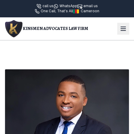
call us
WhatsApp
email us
One Call, That's All
Cameroon
KINSMEN ADVOCATES LAW FIRM