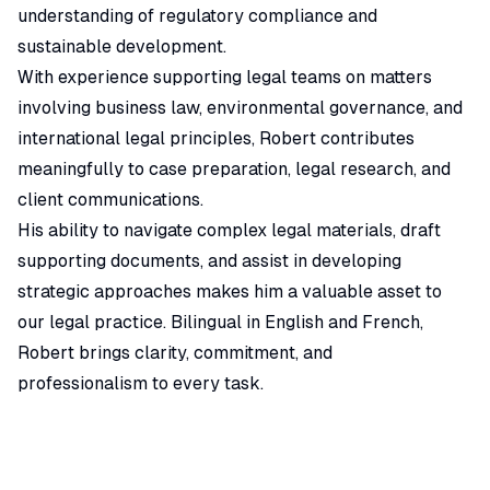
understanding of regulatory compliance and
sustainable development.
With experience supporting legal teams on matters
involving business law, environmental governance, and
international legal principles, Robert contributes
meaningfully to case preparation, legal research, and
client communications.
His ability to navigate complex legal materials, draft
supporting documents, and assist in developing
strategic approaches makes him a valuable asset to
our legal practice. Bilingual in English and French,
Robert brings clarity, commitment, and
professionalism to every task.