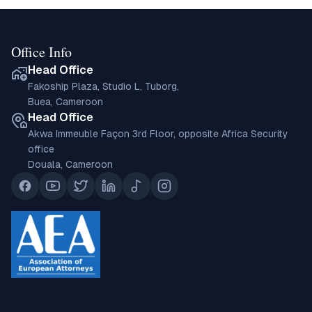
Office Info
Head Office
Fakoship Plaza, Studio L, Tuborg,
Buea, Cameroon
Head Office
Akwa Immeuble Façon 3rd Floor, opposite Africa Security
office
Douala, Cameroon