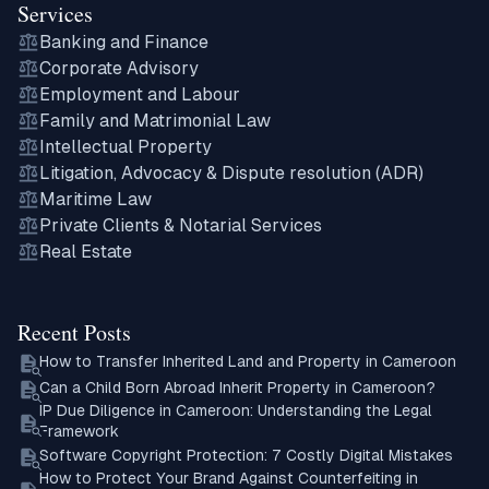
Services
Banking and Finance
Corporate Advisory
Employment and Labour
Family and Matrimonial Law
Intellectual Property
Litigation, Advocacy & Dispute resolution (ADR)
Maritime Law
Private Clients & Notarial Services
Real Estate
Recent Posts
How to Transfer Inherited Land and Property in Cameroon
Can a Child Born Abroad Inherit Property in Cameroon?
IP Due Diligence in Cameroon: Understanding the Legal
Framework
Software Copyright Protection: 7 Costly Digital Mistakes
How to Protect Your Brand Against Counterfeiting in