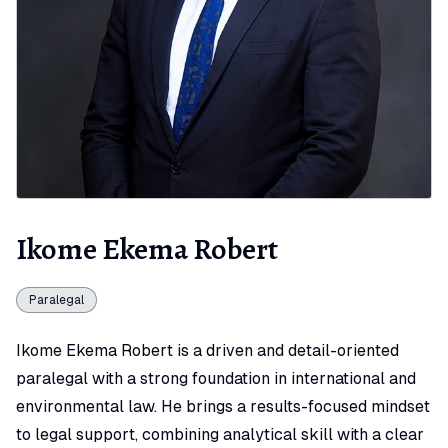
Ikome Ekema Robert
Paralegal
Ikome Ekema Robert is a driven and detail-oriented
paralegal with a strong foundation in international and
environmental law. He brings a results-focused mindset
to legal support, combining analytical skill with a clear