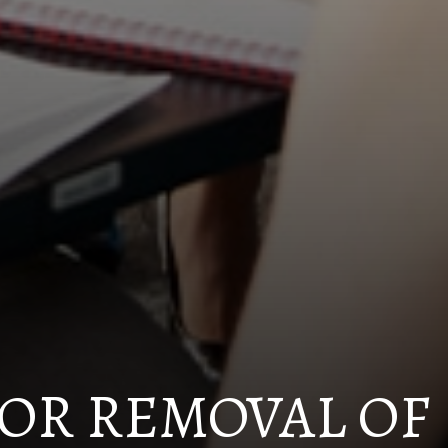
OR REMOVAL OF