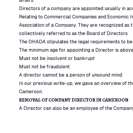
affairs.
Directors of a company are appointed usually in a
Relating to Commercial Companies and Economic Int
Association of a Company. They are recognized as 
collectively referred to as the Board of Directors.
The OHADA stipulates the legal requirements to be
The minimum age for appointing a Director is above
Must not be insolvent or bankrupt
Must not be fraudulent
A director cannot be a person of unsound mind.
In our previous write-up, we gave an overview of t
Cameroon.
REMOVAL OF COMPANY DIRECTOR IN CAMEROON
A Director can also be an employee of the Company
the Articles of Association of the Company and th
Companies and Economic Interest Groups.