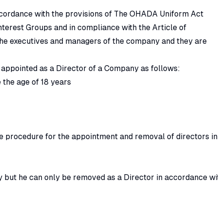
ccordance with the provisions of The OHADA Uniform Act
erest Groups and in compliance with the Article of
the executives and managers of the company and they are
 appointed as a Director of a Company as follows:
 the age of 18 years
he procedure for the appointment and removal of directors in
 but he can only be removed as a Director in accordance wi
e provisions of The OHADA Uniform Act Relating to Commerci