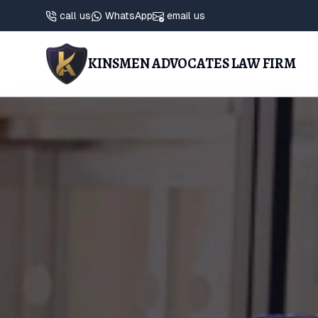
call us
WhatsApp
email us
KINSMEN ADVOCATES LAW FIRM