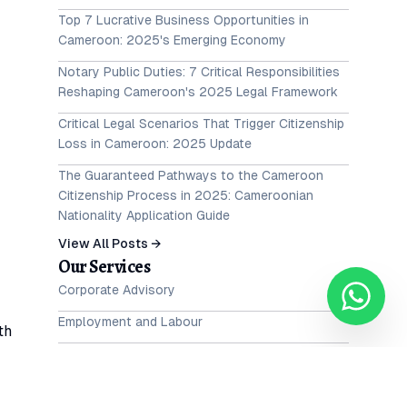
Top 7 Lucrative Business Opportunities in
Cameroon: 2025's Emerging Economy
Notary Public Duties: 7 Critical Responsibilities
Reshaping Cameroon's 2025 Legal Framework
Critical Legal Scenarios That Trigger Citizenship
Loss in Cameroon: 2025 Update
The Guaranteed Pathways to the Cameroon
Citizenship Process in 2025: Cameroonian
Nationality Application Guide
View All Posts →
Our Services
Corporate Advisory
Employment and Labour
th
Intellectual Property
al
Family and Matrimonial Law