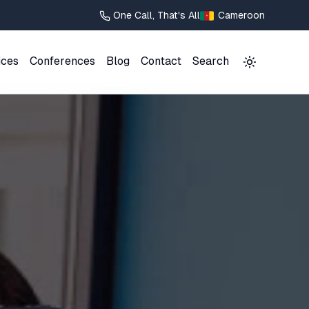
One Call, That's All
Cameroon
ices
Conferences
Blog
Contact
Search