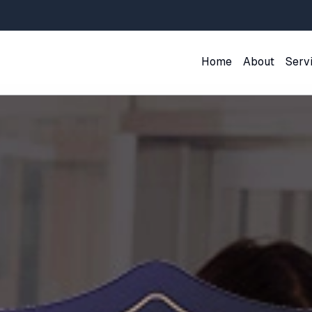
Home
About
Serv