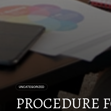
UNCATEGORIZED
PROCEDURE F