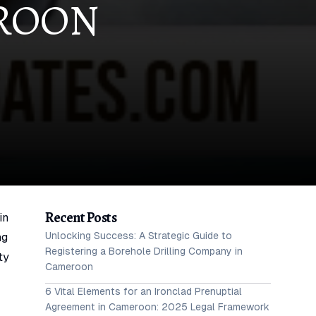
EROON
Recent Posts
in
Unlocking Success: A Strategic Guide to
ng
Registering a Borehole Drilling Company in
ty
Cameroon
6 Vital Elements for an Ironclad Prenuptial
Agreement in Cameroon: 2025 Legal Framework