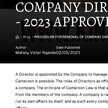
COMPANY DIR
- 2023 APPRO
Blog
PROCEDURE FOR REMOVAL OF COMPANY DIR
Home
Author
Date Published
Mafany Victor Ngando
02/05/2023
A Director is appointed by the Company to manage a
Cameroon is possible. The roles of Directors as off
a company. The principle of Cameroon Law is that a
from the members of the company. A company is re
run its own affairs by itself, and as such every comp