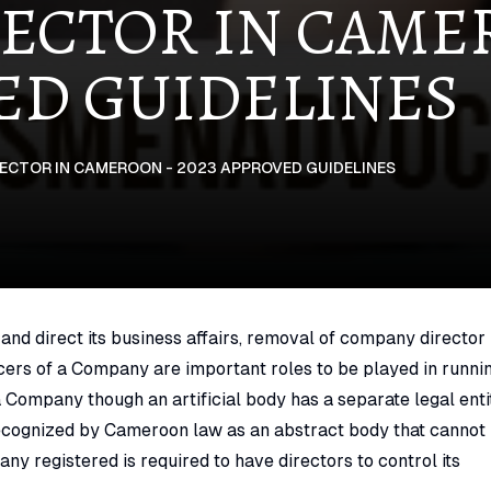
ECTOR IN CAM
VED GUIDELINES
ECTOR IN CAMEROON - 2023 APPROVED GUIDELINES
nd direct its business affairs, removal of company director 
icers of a Company are important roles to be played in runni
 Company though an artificial body has a separate legal enti
cognized by Cameroon law as an abstract body that cannot
any registered is required to have directors to control its