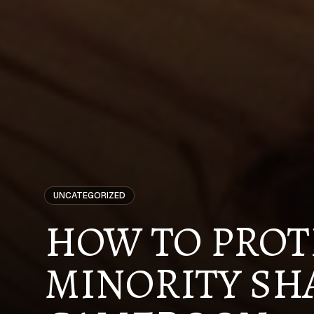
UNCATEGORIZED
HOW TO PROT
MINORITY SH