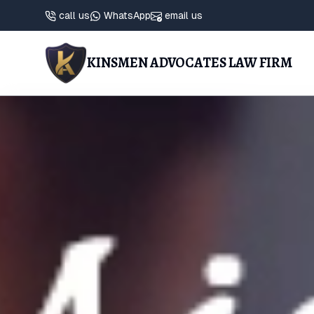
call us
WhatsApp
email us
KINSMEN ADVOCATES LAW FIRM