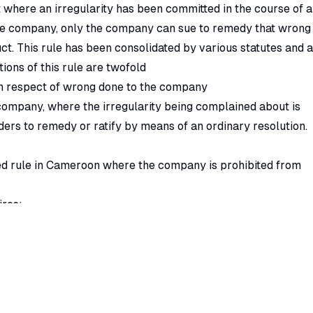
t where an irregularity has been committed in the course of a
he company, only the company can sue to remedy that wrong
ct. This rule has been consolidated by various statutes and 
ions of this rule are twofold
 in respect of wrong done to the company
company, where the irregularity being complained about is
ders to remedy or ratify by means of an ordinary resolution.
d rule in Cameroon where the company is prohibited from
ires;
h is required to be done by special resolution.
nal rights as a member;
ity shareholders where the directors fail to take appropria
 redress the wrong done to the company or to the minority