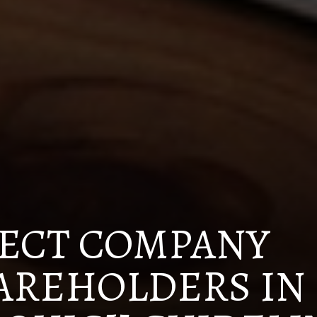
ECT COMPANY
AREHOLDERS IN