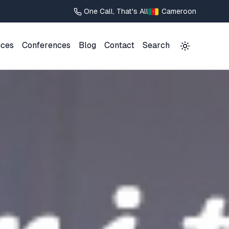
One Call, That's All
Cameroon
ices
Conferences
Blog
Contact
Search