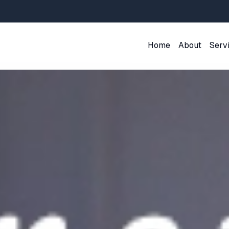
Home
About
Serv