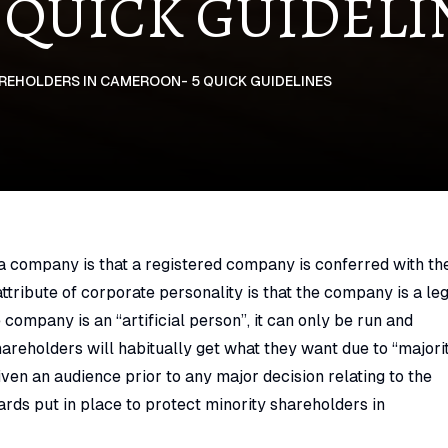
 QUICK GUIDELI
EHOLDERS IN CAMEROON- 5 QUICK GUIDELINES
 a company is that a registered company is conferred with th
ttribute of corporate personality is that the company is a le
 company is an “artificial person”, it can only be run and
areholders will habitually get what they want due to “majori
given an audience prior to any major decision relating to the
ards put in place to protect minority shareholders in