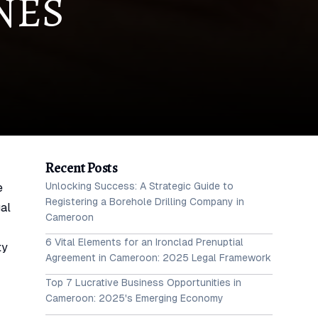
NES
Recent Posts
Unlocking Success: A Strategic Guide to
e
Registering a Borehole Drilling Company in
gal
Cameroon
6 Vital Elements for an Ironclad Prenuptial
ty
Agreement in Cameroon: 2025 Legal Framework
Top 7 Lucrative Business Opportunities in
Cameroon: 2025's Emerging Economy