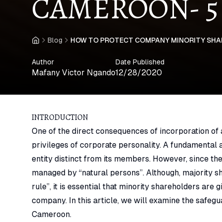
CAMEROON- 5
Blog
HOW TO PROTECT COMPANY MINORITY SHAR
Home
Author
Date Published
Mafany Victor Ngando
12/28/2020
INTRODUCTION
One of the direct consequences of incorporation of
privileges of corporate personality. A fundamental a
entity distinct from its members. However, since the
managed by “natural persons”. Although, majority sh
rule”, it is essential that minority shareholders are 
company. In this article, we will examine the safegu
Cameroon.