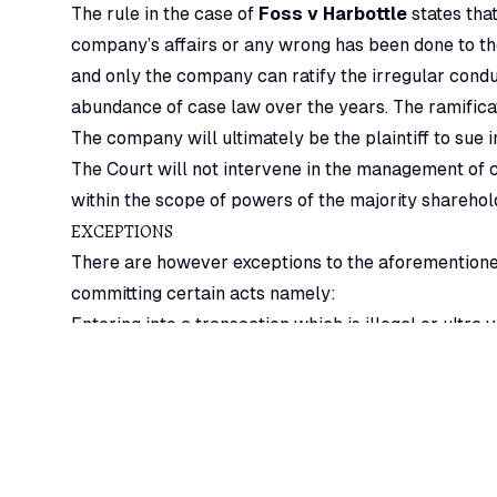
The rule in the case of
Foss v Harbottle
states tha
company’s affairs or any wrong has been done to t
and only the company can ratify the irregular condu
abundance of case law over the years. The ramificat
The company will ultimately be the plaintiff to sue
The Court will not intervene in the management of 
within the scope of powers of the majority sharehol
EXCEPTIONS
There are however exceptions to the aforementione
committing certain acts namely:
Entering into a transaction which is illegal or ultra v
Purporting to do by ordinary resolution any act whic
Any act or omission affecting a shareholder’s perso
Committing fraud on either the company or the minor
action to redress the wrong done.
Impracticable to call a company meeting in time to