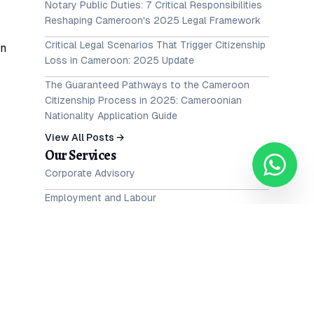
Notary Public Duties: 7 Critical Responsibilities
Reshaping Cameroon's 2025 Legal Framework
Critical Legal Scenarios That Trigger Citizenship
an
Loss in Cameroon: 2025 Update
The Guaranteed Pathways to the Cameroon
Citizenship Process in 2025: Cameroonian
Nationality Application Guide
View All Posts →
Our Services
Corporate Advisory
Employment and Labour
Intellectual Property
Family and Matrimonial Law
te
Litigation, Advocacy & Dispute resolution (ADR)
Maritime Law