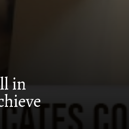
l in
chieve