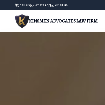
call us
WhatsApp
email us
KINSMEN ADVOCATES LAW FIRM