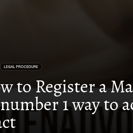
LEGAL PROCEDURE
w to Register a Mal
number 1 way to a
ct