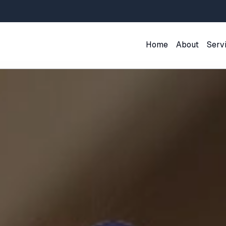
Home
About
Serv