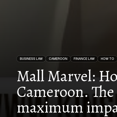
BUSINESS LAW
CAMEROON
FINANCE LAW
HOW TO
Mall Marvel: Ho
Cameroon. The 
maximum impa