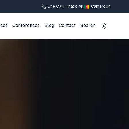
One Call, That's All
Cameroon
ices
Conferences
Blog
Contact
Search